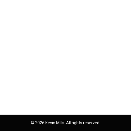
© 2026 Kevin Mills. All rights reserved.