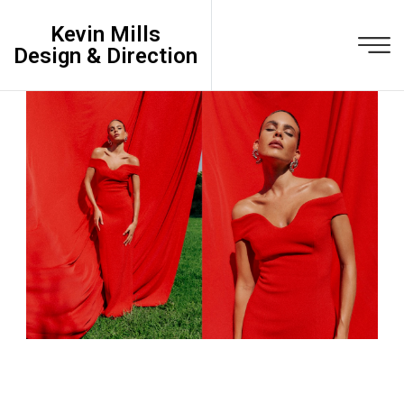
Kevin Mills
Design & Direction