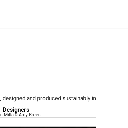
designed and produced sustainably in
Designers
n Mills & Amy Breen