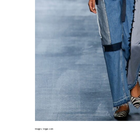
Images; Vogue.com