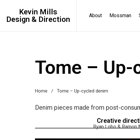
Kevin Mills
About
Mossman
Design & Direction
Tome – Up-c
Home
/
Tome – Up-cycled denim
Denim pieces made from post-consumer
Creative direct
Ryan Lobo & Ramon M