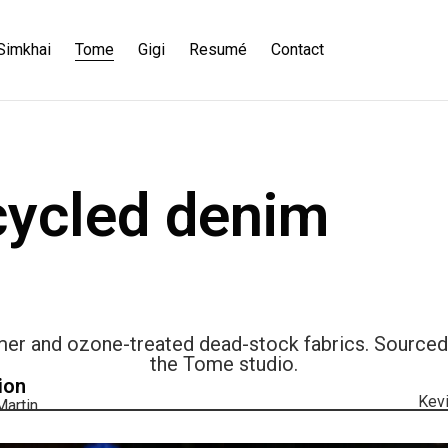
Simkhai
Tome
Gigi
Resumé
Contact
ycled denim
 and ozone-treated dead-stock fabrics. Sourced, 
the Tome studio.
ion
Kevi
artin